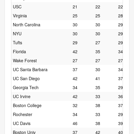
USC
21
22
22
Virginia
25
25
28
North Carolina
30
30
29
NYU
30
30
29
Tufts
29
27
29
Florida
42
35
34
Wake Forest
27
27
27
UC Santa Barbara
37
30
34
UC San Diego
42
41
37
Georgia Tech
34
35
29
UC Irvine
42
33
36
Boston College
32
38
37
Rochester
34
33
29
UC Davis
46
38
39
Boston Univ
37
42
40