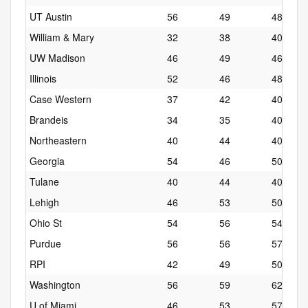
UT Austin
56
49
48
William & Mary
32
38
40
UW Madison
46
49
46
Illinois
52
46
48
Case Western
37
42
40
Brandeis
34
35
40
Northeastern
40
44
40
Georgia
54
46
50
Tulane
40
44
40
Lehigh
46
53
50
Ohio St
54
56
54
Purdue
56
56
57
RPI
42
49
50
Washington
56
59
62
U of Miami
46
53
57