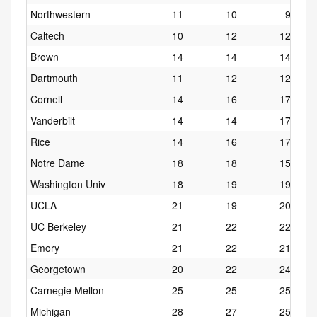
Northwestern
11
10
9
Caltech
10
12
12
Brown
14
14
14
Dartmouth
11
12
12
Cornell
14
16
17
Vanderbilt
14
14
17
Rice
14
16
17
Notre Dame
18
18
15
Washington Univ
18
19
19
UCLA
21
19
20
UC Berkeley
21
22
22
Emory
21
22
21
Georgetown
20
22
24
Carnegie Mellon
25
25
25
Michigan
28
27
25