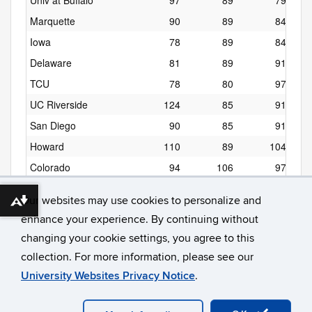
Univ at Buffalo
97
89
79
Marquette
90
89
84
Iowa
78
89
84
Delaware
81
89
91
TCU
78
80
97
UC Riverside
124
85
91
San Diego
90
85
91
Howard
110
89
104
Colorado
94
106
97
Denver
87
96
97
Our websites may use cookies to personalize and
Download alternative formats ...
enhance your experience. By continuing without
changing your cookie settings, you agree to this
collection. For more information, please see our
University Websites Privacy Notice
.
©
University of Connecticut
Disclaimers, Privacy & Copyright