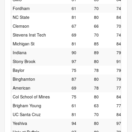
Fordham
61
70
74
NC State
81
80
84
Clemson
67
66
70
Stevens Inst Tech
69
70
74
Michigan St
81
85
84
Indiana
90
89
79
Stony Brook
97
80
91
Baylor
75
78
79
Binghamton
87
80
79
American
69
78
77
Col School of Mines
75
80
84
Brigham Young
61
63
77
UC Santa Cruz
81
70
84
Yeshiva
94
80
97