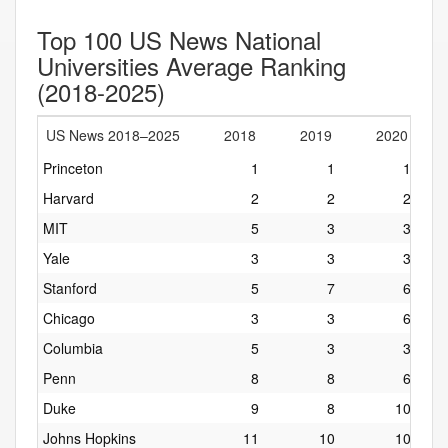
Top 100 US News National
Universities Average Ranking
(2018-2025)
US News 2018–2025
2018
2019
2020
Princeton
1
1
1
Harvard
2
2
2
MIT
5
3
3
Yale
3
3
3
Stanford
5
7
6
Chicago
3
3
6
Columbia
5
3
3
Penn
8
8
6
Duke
9
8
10
Johns Hopkins
11
10
10