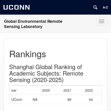
UCONN
Global Environmental Remote
Toggl
Sensing Laboratory
naviga
Rankings
Shanghai Global Ranking of
Academic Subjects: Remote
Sensing (2020-2025)
ear
2020
2021
2022
20
UConn
NA
89
64