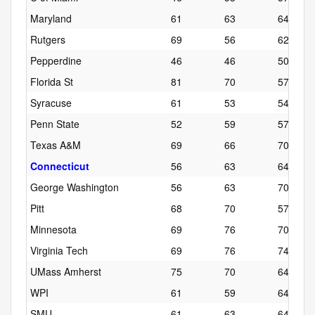
Maryland
61
63
64
Rutgers
69
56
62
Pepperdine
46
46
50
Florida St
81
70
57
Syracuse
61
53
54
Penn State
52
59
57
Texas A&M
69
66
70
Connecticut
56
63
64
George Washington
56
63
70
Pitt
68
70
57
Minnesota
69
76
70
Virginia Tech
69
76
74
UMass Amherst
75
70
64
WPI
61
59
64
SMU
61
63
64